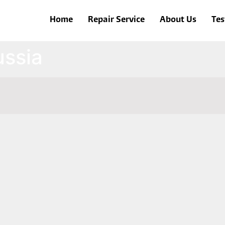
Home
Repair Service
About Us
Tes
ussia