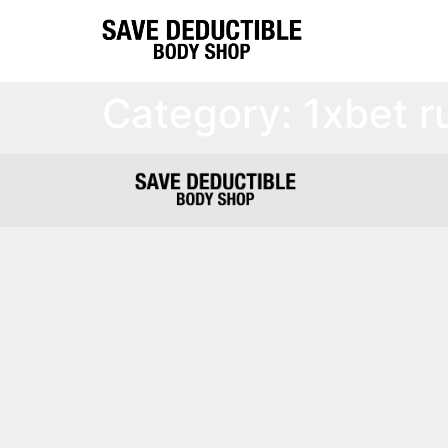
Category:
1xbet r