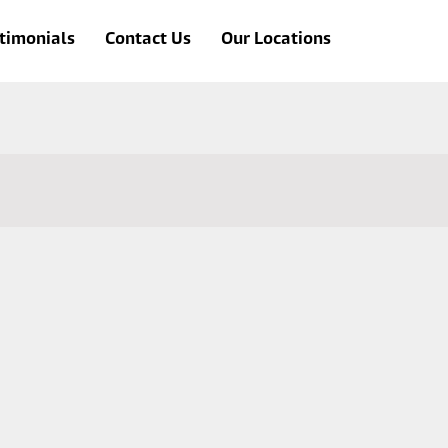
timonials
Contact Us
Our Locations