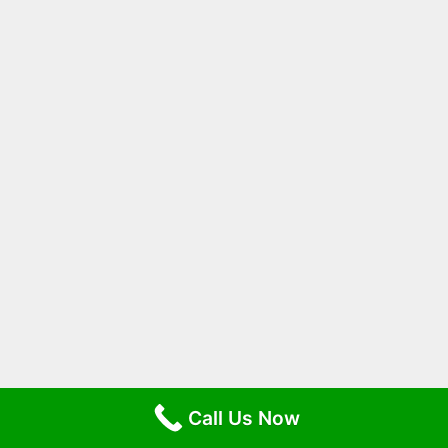
Call Us Now