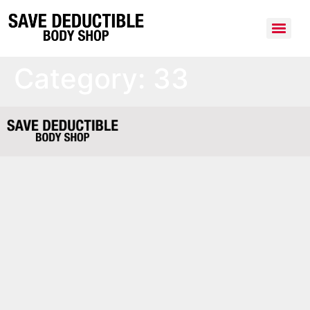
Category:
33