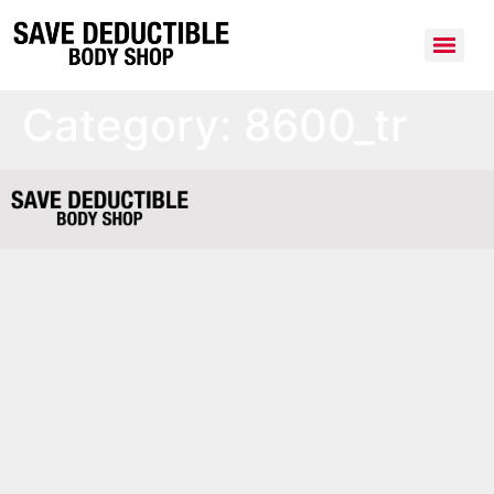
Category:
8600_tr