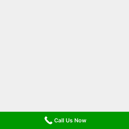
Call Us Now