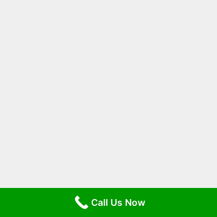
Call Us Now