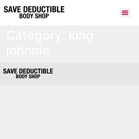
Category:
king
johnnie