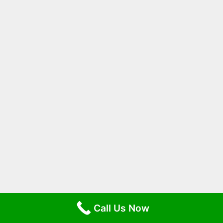
Call Us Now