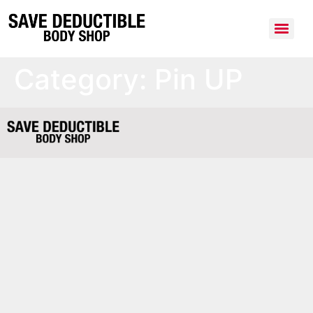
Category:
Pin UP