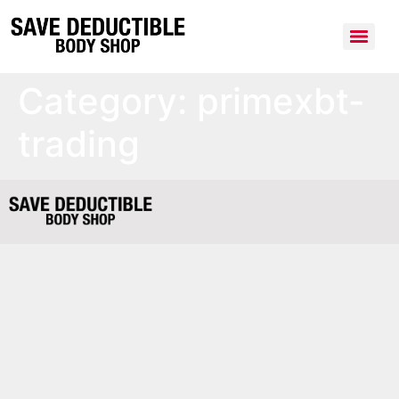
Category:
primexbt-
trading