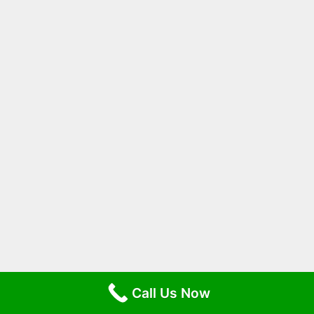
Call Us Now