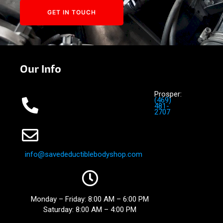
GET IN TOUCH
Our Info
Prosper:
(469)
481-
2707
info@savedeductiblebodyshop.
com
Monday – Friday: 8:00 AM – 6:00 PM
Saturday: 8:00 AM – 4:00 PM