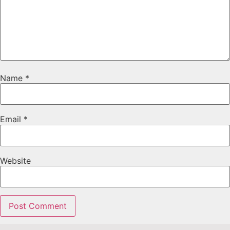
Name
*
Email
*
Website