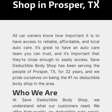
Shop in Prosper, TX
All car owners know how important it is to
have access to reliable, affordable, and local
auto care. It’s great to have an auto care
team you can trust, and it’s important that
they’re close enough to easily access. Save
Deductible Body Shop has been serving the
people of Prosper, TX, for 32 years, and we
pride ourselves on being the #1 no deductible
body shop in the area.
Who We Are
At Save Deductible Body Shop, we
understand what our customers need. We
offer high-quality, no deductible auto repair,