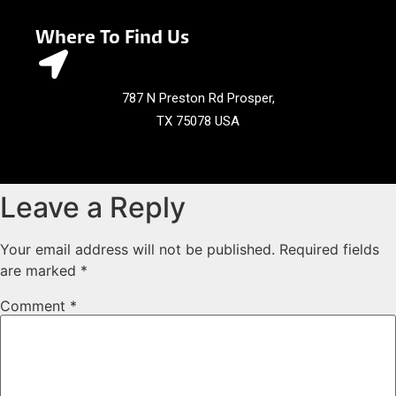
Where To Find Us
787 N Preston Rd Prosper,
TX 75078 USA
Leave a Reply
Your email address will not be published.
Required fields
are marked
*
Comment
*