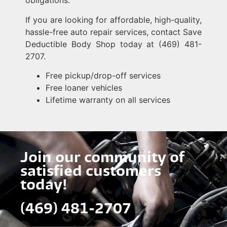
obligations.
If you are looking for affordable, high-quality,
hassle-free auto repair services, contact Save
Deductible Body Shop today at (469) 481-
2707.
Free pickup/drop-off services
Free loaner vehicles
Lifetime warranty on all services
Join our community of
satisfied customers
today!
(469) 481-2707