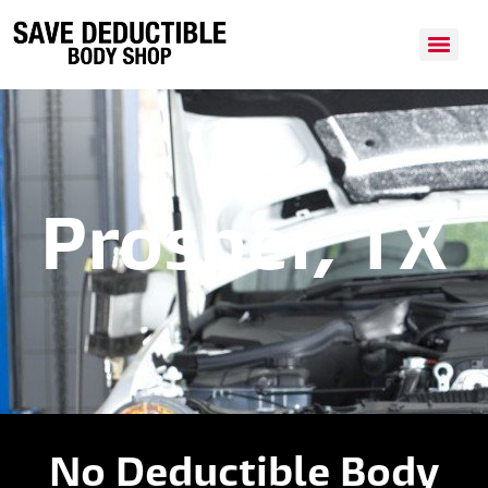
Prosper, TX
No Deductible Body