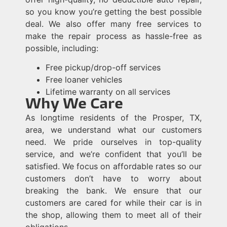
so you know you’re getting the best possible
deal. We also offer many free services to
make the repair process as hassle-free as
possible, including:
Free pickup/drop-off services
Free loaner vehicles
Lifetime warranty on all services
Why We Care
As longtime residents of the Prosper, TX,
area, we understand what our customers
need. We pride ourselves in top-quality
service, and we’re confident that you’ll be
satisfied. We focus on affordable rates so our
customers don’t have to worry about
breaking the bank. We ensure that our
customers are cared for while their car is in
the shop, allowing them to meet all of their